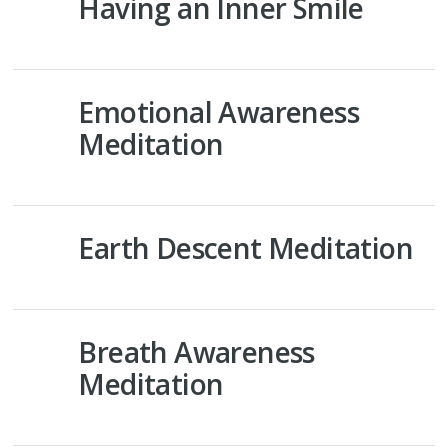
Having an Inner Smile
Emotional Awareness
Meditation
Earth Descent Meditation
Breath Awareness
Meditation