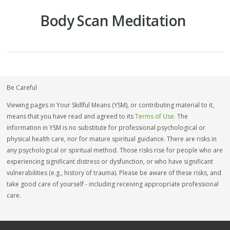
Body Scan Meditation
Be Careful
Viewing pages in Your Skillful Means (YSM), or contributing material to it,
means that you have read and agreed to its
Terms of Use.
The
information in YSM is no substitute for professional psychological or
physical health care, nor for mature spiritual guidance. There are risks in
any psychological or spiritual method. Those risks rise for people who are
experiencing significant distress or dysfunction, or who have significant
vulnerabilities (e.g., history of trauma). Please be aware of these risks, and
take good care of yourself - including receiving appropriate professional
care.