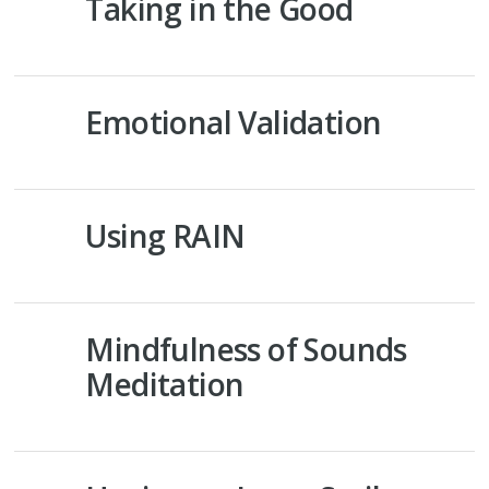
Taking in the Good
Emotional Validation
Using RAIN
Mindfulness of Sounds
Meditation