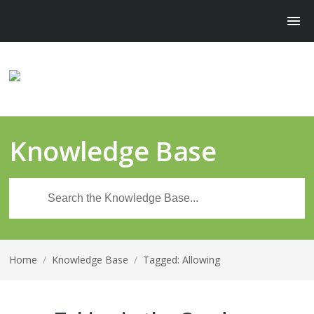
Knowledge Base
Home
/
Knowledge Base
/
Tagged: Allowing