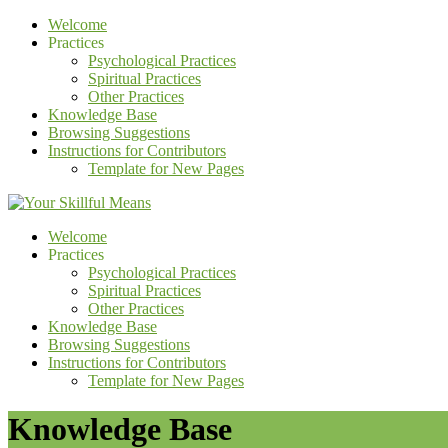
Welcome
Practices
Psychological Practices
Spiritual Practices
Other Practices
Knowledge Base
Browsing Suggestions
Instructions for Contributors
Template for New Pages
Welcome
Practices
Psychological Practices
Spiritual Practices
Other Practices
Knowledge Base
Browsing Suggestions
Instructions for Contributors
Template for New Pages
Knowledge Base