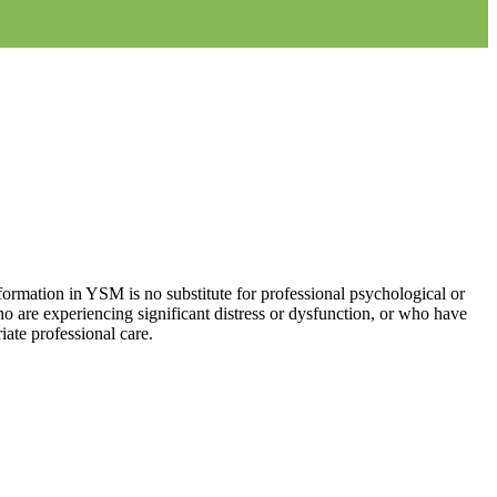
ormation in YSM is no substitute for professional psychological or
who are experiencing significant distress or dysfunction, or who have
iate professional care.