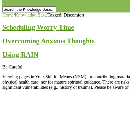
Home
/
Knowledge Base
/
Tagged: Discomfort
Scheduling Worry Time
Overcoming Anxious Thoughts
Using RAIN
Be Careful
Viewing pages in Your Skillful Means (YSM), or contributing material 
physical health care, nor for mature spiritual guidance. There are risk
significant vulnerabilities (e.g., history of trauma). Please be aware o