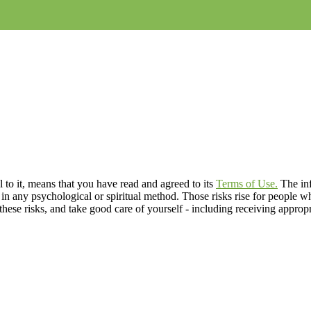
to it, means that you have read and agreed to its
Terms of Use.
The inf
s in any psychological or spiritual method. Those risks rise for people 
f these risks, and take good care of yourself - including receiving appropr