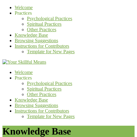
Welcome
Practices
Psychological Practices
Spiritual Practices
Other Practices
Knowledge Base
Browsing Suggestions
Instructions for Contributors
Template for New Pages
Welcome
Practices
Psychological Practices
Spiritual Practices
Other Practices
Knowledge Base
Browsing Suggestions
Instructions for Contributors
Template for New Pages
Knowledge Base