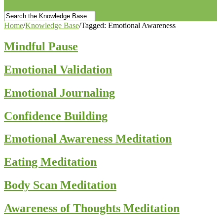
Home
/
Knowledge Base
/
Tagged: Emotional Awareness
Mindful Pause
Emotional Validation
Emotional Journaling
Confidence Building
Emotional Awareness Meditation
Eating Meditation
Body Scan Meditation
Awareness of Thoughts Meditation