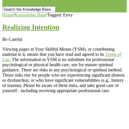
Home
/
Knowledge Base
/
Tagged: Envy
Realizing Intention
Be Careful
Viewing pages in Your Skillful Means (YSM), or contributing
material to it, means that you have read and agreed to its
Terms of
Use.
The information in YSM is no substitute for professional
psychological or physical health care, nor for mature spiritual
guidance. There are risks in any psychological or spiritual method.
Those risks rise for people who are experiencing significant distress
or dysfunction, or who have significant vulnerabilities (e.g., history
of trauma). Please be aware of these risks, and take good care of
yourself - including receiving appropriate professional care.