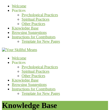
Welcome
Practices
Psychological Practices
Spiritual Practices
Other Practices
Knowledge Base
Browsing Suggestions
Instructions for Contributors
Template for New Pages
Welcome
Practices
Psychological Practices
Spiritual Practices
Other Practices
Knowledge Base
Browsing Suggestions
Instructions for Contributors
Template for New Pages
Knowledge Base