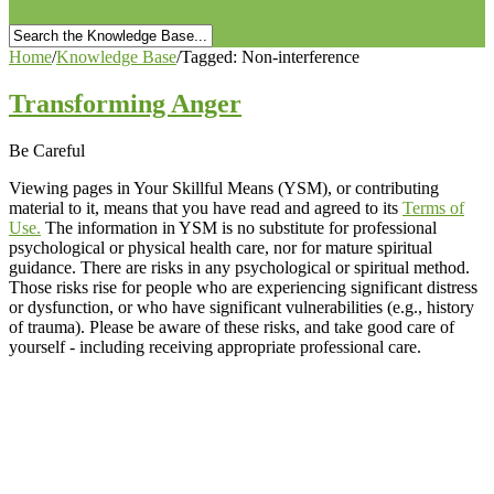
Home
/
Knowledge Base
/
Tagged: Non-interference
Transforming Anger
Be Careful
Viewing pages in Your Skillful Means (YSM), or contributing
material to it, means that you have read and agreed to its
Terms of
Use.
The information in YSM is no substitute for professional
psychological or physical health care, nor for mature spiritual
guidance. There are risks in any psychological or spiritual method.
Those risks rise for people who are experiencing significant distress
or dysfunction, or who have significant vulnerabilities (e.g., history
of trauma). Please be aware of these risks, and take good care of
yourself - including receiving appropriate professional care.