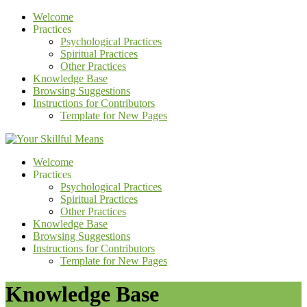
Welcome
Practices
Psychological Practices
Spiritual Practices
Other Practices
Knowledge Base
Browsing Suggestions
Instructions for Contributors
Template for New Pages
Welcome
Practices
Psychological Practices
Spiritual Practices
Other Practices
Knowledge Base
Browsing Suggestions
Instructions for Contributors
Template for New Pages
Knowledge Base