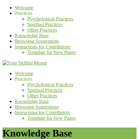
Welcome
Practices
Psychological Practices
Spiritual Practices
Other Practices
Knowledge Base
Browsing Suggestions
Instructions for Contributors
Template for New Pages
Welcome
Practices
Psychological Practices
Spiritual Practices
Other Practices
Knowledge Base
Browsing Suggestions
Instructions for Contributors
Template for New Pages
Knowledge Base