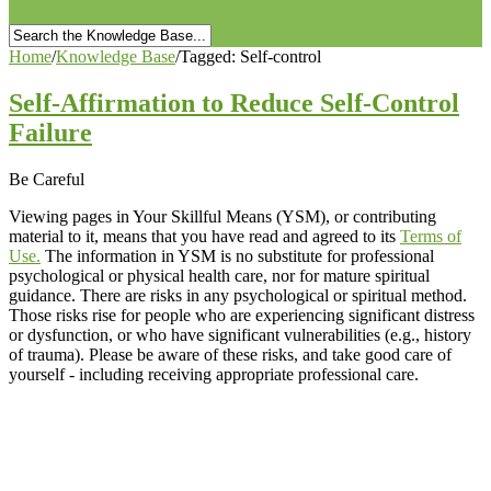
Home
/
Knowledge Base
/
Tagged: Self-control
Self-Affirmation to Reduce Self-Control
Failure
Be Careful
Viewing pages in Your Skillful Means (YSM), or contributing
material to it, means that you have read and agreed to its
Terms of
Use.
The information in YSM is no substitute for professional
psychological or physical health care, nor for mature spiritual
guidance. There are risks in any psychological or spiritual method.
Those risks rise for people who are experiencing significant distress
or dysfunction, or who have significant vulnerabilities (e.g., history
of trauma). Please be aware of these risks, and take good care of
yourself - including receiving appropriate professional care.