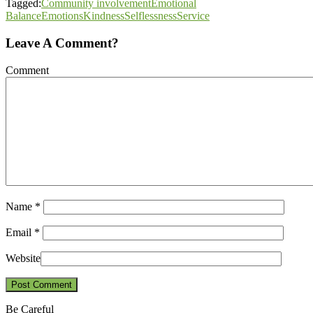
Tagged:
Community involvement
Emotional
Balance
Emotions
Kindness
Selflessness
Service
Leave A Comment?
Comment
Name
*
Email
*
Website
Be Careful