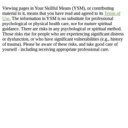
Viewing pages in Your Skillful Means (YSM), or contributing
material to it, means that you have read and agreed to its
Terms of
Use.
The information in YSM is no substitute for professional
psychological or physical health care, nor for mature spiritual
guidance. There are risks in any psychological or spiritual method.
Those risks rise for people who are experiencing significant distress
or dysfunction, or who have significant vulnerabilities (e.g., history
of trauma). Please be aware of these risks, and take good care of
yourself - including receiving appropriate professional care.