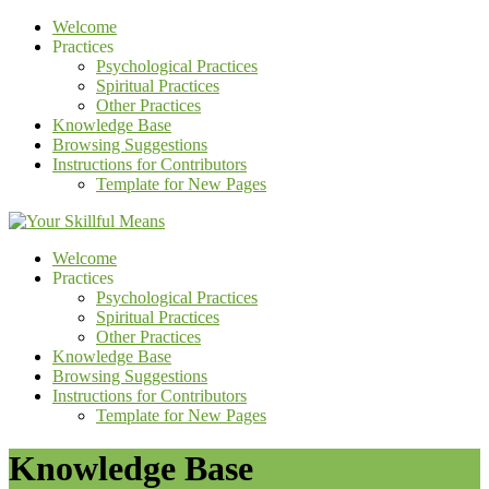
Welcome
Practices
Psychological Practices
Spiritual Practices
Other Practices
Knowledge Base
Browsing Suggestions
Instructions for Contributors
Template for New Pages
Welcome
Practices
Psychological Practices
Spiritual Practices
Other Practices
Knowledge Base
Browsing Suggestions
Instructions for Contributors
Template for New Pages
Knowledge Base