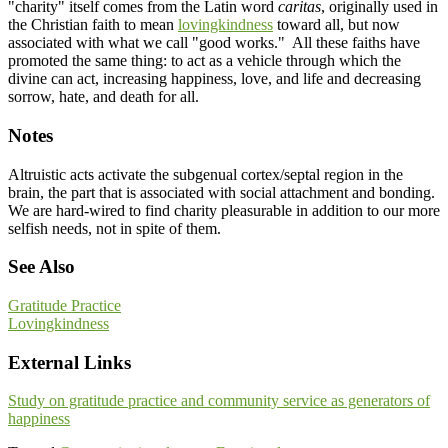
"charity" itself comes from the Latin word
caritas
, originally used in
the Christian faith to mean
lovingkindness
toward all, but now
associated with what we call "good works." All these faiths have
promoted the same thing: to act as a vehicle through which the
divine can act, increasing happiness, love, and life and decreasing
sorrow, hate, and death for all.
Notes
Altruistic acts activate the subgenual cortex/septal region in the
brain, the part that is associated with social attachment and bonding.
We are hard-wired to find charity pleasurable in addition to our more
selfish needs, not in spite of them.
See Also
Gratitude Practice
Lovingkindness
External Links
Study on gratitude practice and community service as generators of
happiness