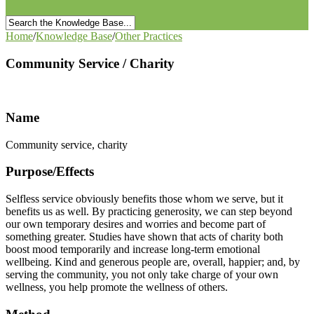
Home
/
Knowledge Base
/
Other Practices
Community Service / Charity
Name
Community service, charity
Purpose/Effects
Selfless service obviously benefits those whom we serve, but it
benefits us as well. By practicing generosity, we can step beyond
our own temporary desires and worries and become part of
something greater. Studies have shown that acts of charity both
boost mood temporarily and increase long-term emotional
wellbeing. Kind and generous people are, overall, happier; and, by
serving the community, you not only take charge of your own
wellness, you help promote the wellness of others.