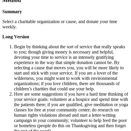
Method
Summary
Select a charitable organization or cause, and donate your time
weekly.
Long Version
Begin by thinking about the sort of service that really speaks
to you; though giving money is necessary and helpful,
devoting your time to service is an intensely gratifying
experience in the way that simple donation cannot be. By
selecting a cause that moves you, you will be more likely to
start and stick with your service. If you are a lover of the
wilderness, you might want to work with environmental
organizations; if you love children, there are thousands of
children’s charities that could use your help.
Here are some suggestions if you have a hard time thinking of
your service goals: volunteer at a hospice and spend time with
the patients there; if you are qualified, give meditation or yoga
classes for free at your community center; do research on
human rights violations abroad and start a letter-writing
campaign in your community; volunteer to help feed the poor
or homeless (people do this on Thanksgiving and then forget
the rest of the year!).