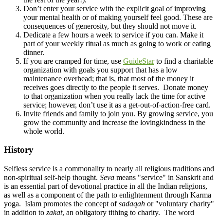
Don’t enter your service with the explicit goal of improving
your mental health or of making yourself feel good. These are
consequences of generosity, but they should not move it.
Dedicate a few hours a week to service if you can. Make it
part of your weekly ritual as much as going to work or eating
dinner.
If you are cramped for time, use
GuideStar
to find a charitable
organization with goals you support that has a low
maintenance overhead; that is, that most of the money it
receives goes directly to the people it serves. Donate money
to that organization when you really lack the time for active
service; however, don’t use it as a get-out-of-action-free card.
Invite friends and family to join you. By growing service, you
grow the community and increase the lovingkindness in the
whole world.
History
Selfless service is a commonality to nearly all religious traditions and
non-spiritual self-help thought.
Seva
means "service" in Sanskrit and
is an essential part of devotional practice in all the Indian religions,
as well as a component of the path to enlightenment through Karma
yoga. Islam promotes the concept of
sadaqah
or "voluntary charity"
in addition to
zakat
, an obligatory tithing to charity. The word