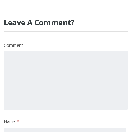
Leave A Comment?
Comment
Name
*