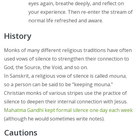
eyes again, breathe deeply, and reflect on
your experience. Then re-enter the stream of
normal life refreshed and aware.
History
Monks of many different religious traditions have often
used vows of silence to strengthen their connection to
God, the Source, the Void, and so on.
In Sanskrit, a religious vow of silence is called
mouna
,
so a person can be said to be "keeping mouna."
Christian monks of various stripes use the practice of
silence to deepen their internal connection with Jesus.
Mahatma Gandhi kept formal silence one day each week
(although he would sometimes write notes).
Cautions