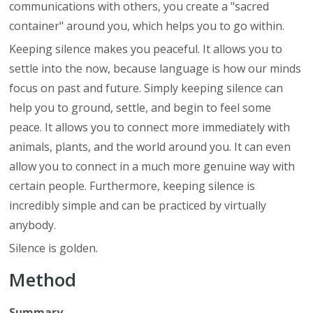
communications with others, you create a "sacred
container" around you, which helps you to go within.
Keeping silence makes you peaceful. It allows you to
settle into the now, because language is how our minds
focus on past and future. Simply keeping silence can
help you to ground, settle, and begin to feel some
peace. It allows you to connect more immediately with
animals, plants, and the world around you. It can even
allow you to connect in a much more genuine way with
certain people. Furthermore, keeping silence is
incredibly simple and can be practiced by virtually
anybody.
Silence is golden.
Method
Summary