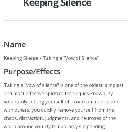
Keeping Silence
Name
Keeping Silence / Taking a "Vow of Silence"
Purpose/Effects
Taking a "vow of silence" is one of the oldest, simplest,
and most effective spiritual techniques known. By
voluntarily cutting yourself off from communication
with others, you quickly remove yourself from the
chaos, distraction, judgments, and neuroses of the
world around you. By temporarily suspending