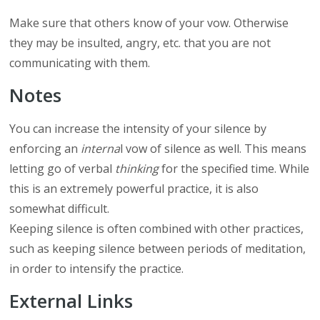
Make sure that others know of your vow. Otherwise
they may be insulted, angry, etc. that you are not
communicating with them.
Notes
You can increase the intensity of your silence by
enforcing an
interna
l vow of silence as well. This means
letting go of verbal
thinking
for the specified time. While
this is an extremely powerful practice, it is also
somewhat difficult.
Keeping silence is often combined with other practices,
such as keeping silence between periods of meditation,
in order to intensify the practice.
External Links