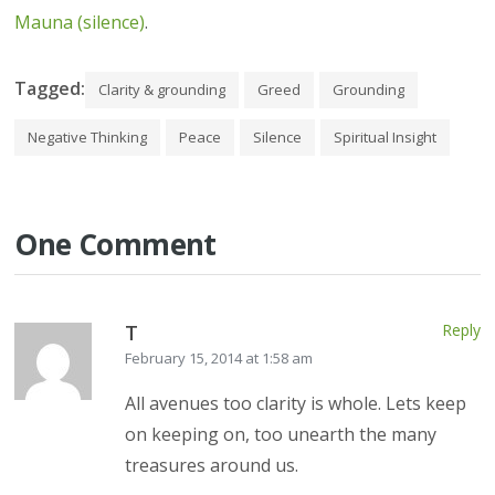
Mauna (silence)
.
Tagged:
Clarity & grounding
Greed
Grounding
Negative Thinking
Peace
Silence
Spiritual Insight
One Comment
T
Reply
February 15, 2014 at 1:58 am
All avenues too clarity is whole. Lets keep
on keeping on, too unearth the many
treasures around us.