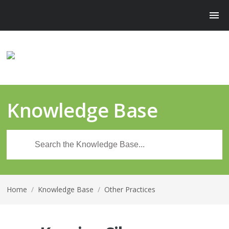
Knowledge Base
Home
/
Knowledge Base
/
Other Practices