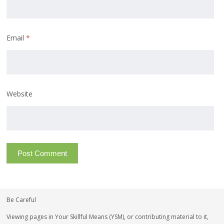
Email
*
Website
Be Careful
Viewing pages in Your Skillful Means (YSM), or contributing material to it,