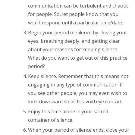
communication can be turbulent and chaotic
for people. So, let people know that you
won’t respond until a particular time/date.
Begin your period of silence by closing your
eyes, breathing deeply, and getting clear
about your reasons for keeping silence.
What do you want to get out of this practice
period?
Keep silence. Remember that this means not
engaging in any type of communication. If
you see other people, you may even wish to
look downward so as to avoid eye contact.
Enjoy this time alone in your sacred
container of silence.
When your period of silence ends, close your