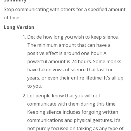
Stop communicating with others for a specified amount
of time.
Long Version
Decide how long you wish to keep silence.
The minimum amount that can have a
positive effect is around one hour. A
powerful amount is 24 hours. Some monks
have taken vows of silence that last for
years, or even their entire lifetime! It’s all up
to you.
Let people know that you will not
communicate with them during this time.
Keeping silence includes forgoing written
communications and physical gestures. It’s
not purely focused on talking as any type of