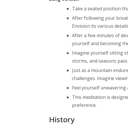
Take a seated position that
After following your brea
Envision its various detai
After a few minutes of de
yourself and becoming t
Imagine yourself sitting s
storms, and seasons pass 
Just as a mountain endure
challenges. Imagine viewin
Feel yourself unwavering a
This meditation is design
preference.
History