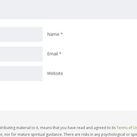
Name
*
Email
*
Website
ntributing material to it, means that you have read and agreed to its
Terms of Us
e, nor for mature spiritual guidance. There are risks in any psychological or sp