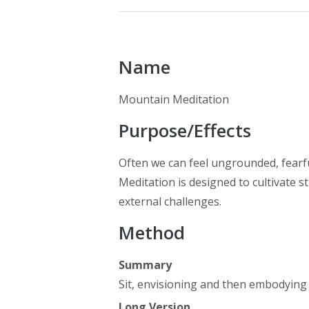
Name
Mountain Meditation
Purpose/Effects
Often we can feel ungrounded, fearfu
Meditation is designed to cultivate st
external challenges.
Method
Summary
Sit, envisioning and then embodying
Long Version