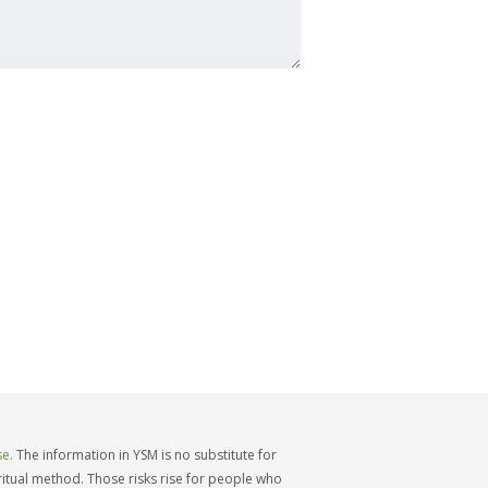
e.
The information in YSM is no substitute for
iritual method. Those risks rise for people who