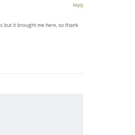
Reply
ns but it brought me here, so thank