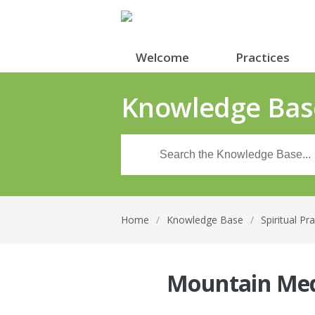
Welcome
Practices
Knowledge Bas
Home
/
Knowledge Base
/
Spiritual Pr
Mountain Med