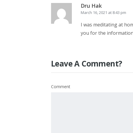
Dru Hak
March 16, 2021 at 8:43 pm
I was meditating at hom
you for the information
Leave A Comment?
Comment