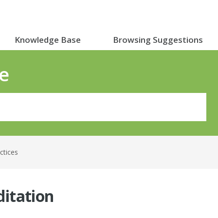
Knowledge Base
Browsing Suggestions
e
actices
itation