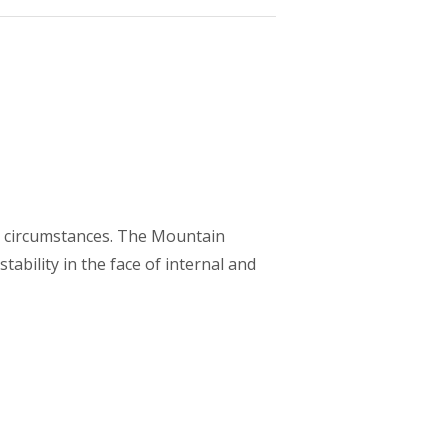
ife circumstances. The Mountain
tability in the face of internal and