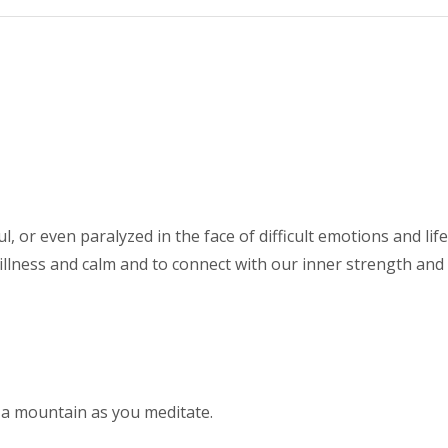
l, or even paralyzed in the face of difficult emotions and l
illness and calm and to connect with our inner strength and s
 a mountain as you meditate.