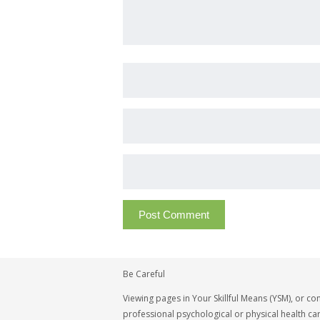
Be Careful
Viewing pages in Your Skillful Means (YSM), or co
professional psychological or physical health car