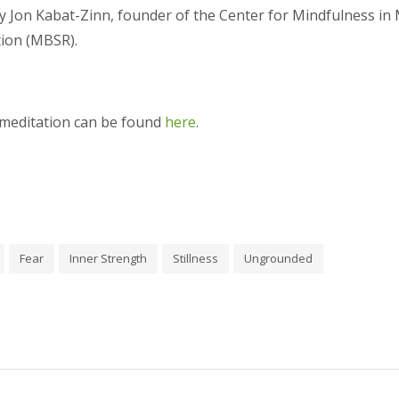
 Jon Kabat-Zinn, founder of the Center for Mindfulness in 
tion (MBSR).
 meditation can be found
here
.
Fear
Inner Strength
Stillness
Ungrounded