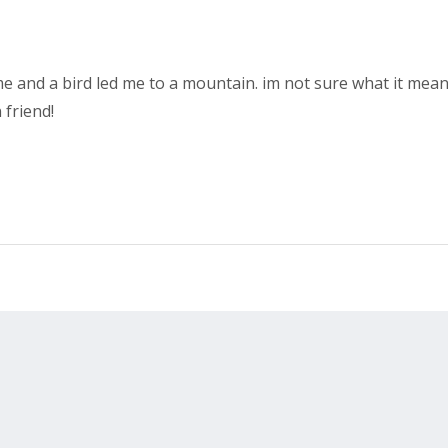
e and a bird led me to a mountain. im not sure what it mea
 friend!