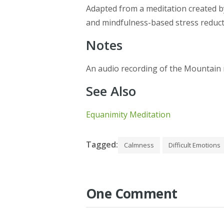
Adapted from a meditation created by
and mindfulness-based stress reduc
Notes
An audio recording of the Mountain
See Also
Equanimity Meditation
Tagged:
Calmness
Difficult Emotions
One Comment