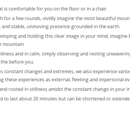
 is comfortable for you on the floor or in a chair.
th for a few rounds, vividly imagine the most beautiful mou
ls and stable, unmoving presence grounded in the earth.
veloping and holding this clear image in your mind, imagine
he mountain
tillness and in calm, simply observing and resting unwaveri
the before you.
s constant changes and extremes, we also experience vario
g these experiences as external, fleeting and impersonal ev
nd rooted in stillness amidst the constant change in your i
ed to last about 20 minutes but can be shortened or extende