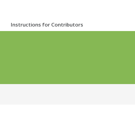
Instructions for Contributors