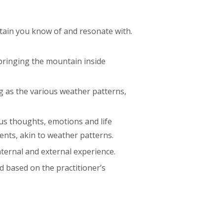
ntain you know of and resonate with.
 bringing the mountain inside
ng as the various weather patterns,
us thoughts, emotions and life
ents, akin to weather patterns.
nternal and external experience.
d based on the practitioner’s