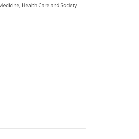
Medicine, Health Care and Society