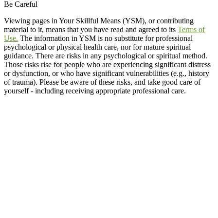
Be Careful
Viewing pages in Your Skillful Means (YSM), or contributing
material to it, means that you have read and agreed to its
Terms of
Use.
The information in YSM is no substitute for professional
psychological or physical health care, nor for mature spiritual
guidance. There are risks in any psychological or spiritual method.
Those risks rise for people who are experiencing significant distress
or dysfunction, or who have significant vulnerabilities (e.g., history
of trauma). Please be aware of these risks, and take good care of
yourself - including receiving appropriate professional care.