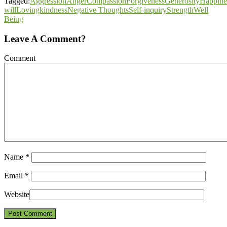
Tagged:
Aggression
Anger
Compassion
Forgiveness
Generosity
Happine
will
Lovingkindness
Negative Thoughts
Self-inquiry
Strength
Well
Being
Leave A Comment?
Comment
Name
*
Email
*
Website