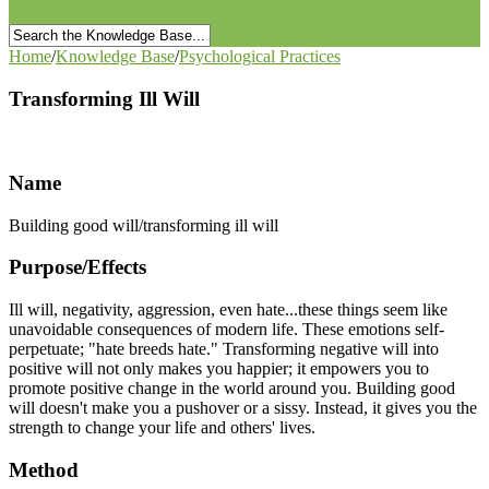
Home
/
Knowledge Base
/
Psychological Practices
Transforming Ill Will
Name
Building good will/transforming ill will
Purpose/Effects
Ill will, negativity, aggression, even hate...these things seem like
unavoidable consequences of modern life. These emotions self-
perpetuate; "hate breeds hate." Transforming negative will into
positive will not only makes you happier; it empowers you to
promote positive change in the world around you. Building good
will doesn't make you a pushover or a sissy. Instead, it gives you the
strength to change your life and others' lives.
Method