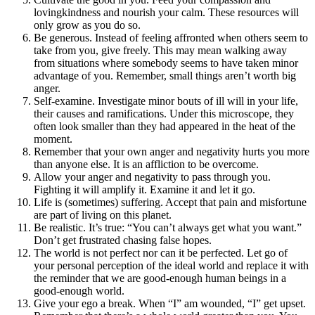
lovingkindness and nourish your calm. These resources will
only grow as you do so.
Be generous. Instead of feeling affronted when others seem to
take from you, give freely. This may mean walking away
from situations where somebody seems to have taken minor
advantage of you. Remember, small things aren’t worth big
anger.
Self-examine. Investigate minor bouts of ill will in your life,
their causes and ramifications. Under this microscope, they
often look smaller than they had appeared in the heat of the
moment.
Remember that your own anger and negativity hurts you more
than anyone else. It is an affliction to be overcome.
Allow your anger and negativity to pass through you.
Fighting it will amplify it. Examine it and let it go.
Life is (sometimes) suffering. Accept that pain and misfortune
are part of living on this planet.
Be realistic. It’s true: “You can’t always get what you want.”
Don’t get frustrated chasing false hopes.
The world is not perfect nor can it be perfected. Let go of
your personal perception of the ideal world and replace it with
the reminder that we are good-enough human beings in a
good-enough world.
Give your ego a break. When “I” am wounded, “I” get upset.