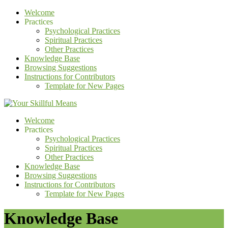
Welcome
Practices
Psychological Practices
Spiritual Practices
Other Practices
Knowledge Base
Browsing Suggestions
Instructions for Contributors
Template for New Pages
Welcome
Practices
Psychological Practices
Spiritual Practices
Other Practices
Knowledge Base
Browsing Suggestions
Instructions for Contributors
Template for New Pages
Knowledge Base