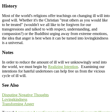
History
Most of the world's religions offer teachings on changing ill will into
good will. Whether it's the Christian "treat others as you would like
to be treated" (wouldn't we all like to be forgiven for our
transgressions and talked to with respect, understanding, and
compassion?) or the Buddhist urging away from extreme emotions,
the idea that anger is best when it can be turned into lovingkindness
is a universal.
Notes
In order to reduce the amount of ill will we unknowingly send into
the world, we must begin by
Realizing Intention
. Examining our
intentions for hateful undertones can help free us from the vicious
cycle of ill will.
See Also
Disputing Negative Thoughts
Lovingkindness
Transforming Anger