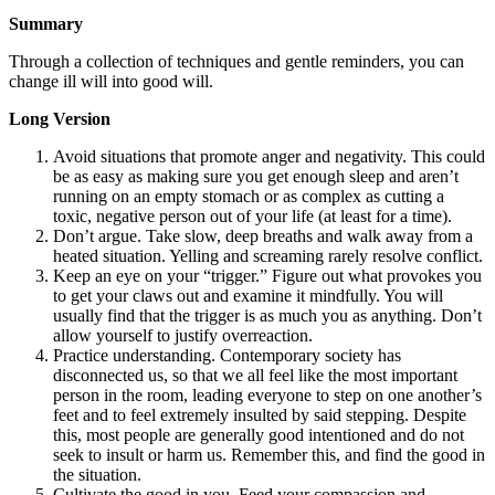
Summary
Through a collection of techniques and gentle reminders, you can
change ill will into good will.
Long Version
Avoid situations that promote anger and negativity. This could
be as easy as making sure you get enough sleep and aren’t
running on an empty stomach or as complex as cutting a
toxic, negative person out of your life (at least for a time).
Don’t argue. Take slow, deep breaths and walk away from a
heated situation. Yelling and screaming rarely resolve conflict.
Keep an eye on your “trigger.” Figure out what provokes you
to get your claws out and examine it mindfully. You will
usually find that the trigger is as much you as anything. Don’t
allow yourself to justify overreaction.
Practice understanding. Contemporary society has
disconnected us, so that we all feel like the most important
person in the room, leading everyone to step on one another’s
feet and to feel extremely insulted by said stepping. Despite
this, most people are generally good intentioned and do not
seek to insult or harm us. Remember this, and find the good in
the situation.
Cultivate the good in you. Feed your compassion and