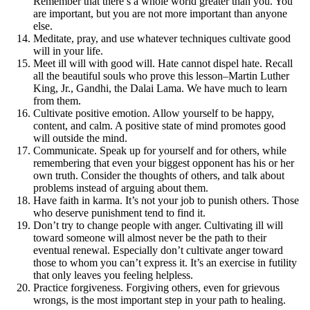
Remember that there’s a whole world greater than you. You
are important, but you are not more important than anyone
else.
Meditate, pray, and use whatever techniques cultivate good
will in your life.
Meet ill will with good will. Hate cannot dispel hate. Recall
all the beautiful souls who prove this lesson–Martin Luther
King, Jr., Gandhi, the Dalai Lama. We have much to learn
from them.
Cultivate positive emotion. Allow yourself to be happy,
content, and calm. A positive state of mind promotes good
will outside the mind.
Communicate. Speak up for yourself and for others, while
remembering that even your biggest opponent has his or her
own truth. Consider the thoughts of others, and talk about
problems instead of arguing about them.
Have faith in karma. It’s not your job to punish others. Those
who deserve punishment tend to find it.
Don’t try to change people with anger. Cultivating ill will
toward someone will almost never be the path to their
eventual renewal. Especially don’t cultivate anger toward
those to whom you can’t express it. It’s an exercise in futility
that only leaves you feeling helpless.
Practice forgiveness. Forgiving others, even for grievous
wrongs, is the most important step in your path to healing.